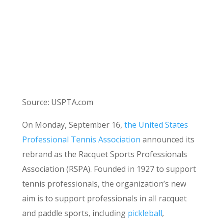
Source:
USPTA.com
On Monday, September 16,
the United States
Professional Tennis Association
announced its
rebrand as the Racquet Sports Professionals
Association (RSPA). Founded in 1927 to support
tennis professionals, the organization’s new
aim is to support professionals in all racquet
and paddle sports, including
pickleball
,