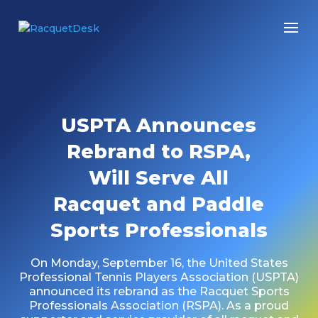
USPTA Announces
Rebrand to RSPA,
Will Serve All
Racquet and Paddle
Sports Professionals
On Monday, September 16, the United States
Professional Tennis Players Association (USPTA)
announced its rebrand as the Racquet Sports
Professionals Association (RSPA). As a proud