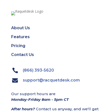
About Us
Features
Pricing
Contact Us
(866) 393-5620
support@racquetdesk.com
Our support hours are
Monday-Friday 8am - 5pm CT
After hours?
Contact us anyway, and we'll get