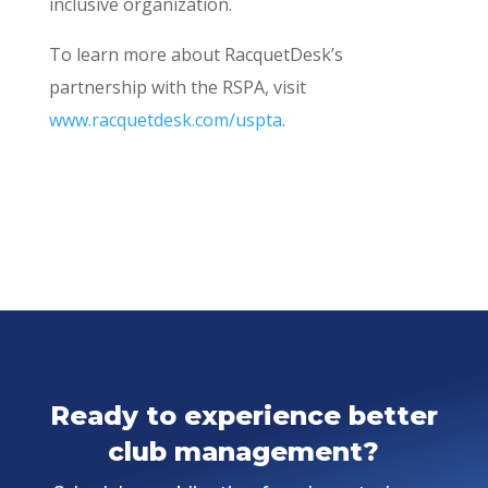
inclusive organization.
To learn more about RacquetDesk’s
partnership with the RSPA, visit
www.racquetdesk.com/uspta
.
Ready to experience better
club management?