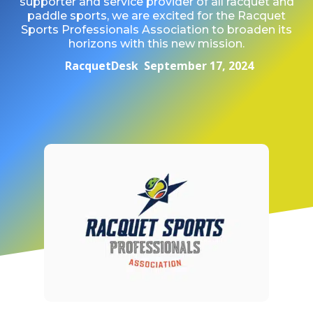
supporter and service provider of all racquet and
paddle sports, we are excited for the Racquet
Sports Professionals Association to broaden its
horizons with this new mission.
RacquetDesk
September 17, 2024