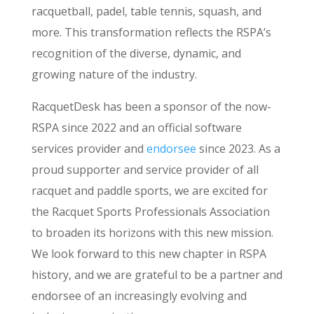
racquetball, padel, table tennis, squash, and
more. This transformation reflects the RSPA’s
recognition of the diverse, dynamic, and
growing nature of the industry.
RacquetDesk has been a sponsor of the now-
RSPA since 2022 and an official software
services provider and
endorsee
since 2023. As a
proud supporter and service provider of all
racquet and paddle sports, we are excited for
the Racquet Sports Professionals Association
to broaden its horizons with this new mission.
We look forward to this new chapter in RSPA
history, and we are grateful to be a partner and
endorsee of an increasingly evolving and