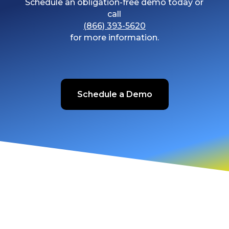
Schedule an obligation-free demo today or
call
(866) 393-5620
for more information.
Schedule a Demo